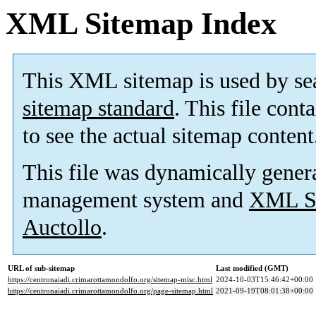
XML Sitemap Index
This XML sitemap is used by se
sitemap standard
. This file cont
to see the actual sitemap content
This file was dynamically gener
management system and
XML Si
Auctollo
.
URL of sub-sitemap
Last modified (GMT)
https://centronaiadi.crimarottamondolfo.org/sitemap-misc.html
2024-10-03T15:46:42+00:00
https://centronaiadi.crimarottamondolfo.org/page-sitemap.html
2021-09-19T08:01:38+00:00