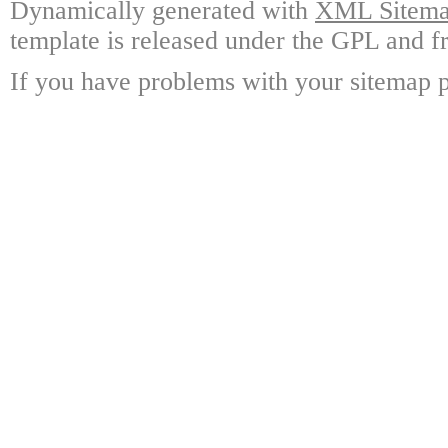
Dynamically generated with
XML Sitemap
template is released under the GPL and fr
If you have problems with your sitemap p